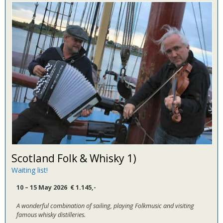
Scotland Folk & Whisky 1)
Waiting list!
10 – 15 May 2026 € 1.145
,-
A wonderful combination of sailing, playing Folkmusic and visiting
famous whisky distilleries.