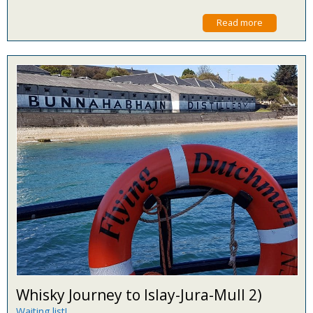
Read more
Whisky Journey to Islay-Jura-Mull 2)
Waiting list!