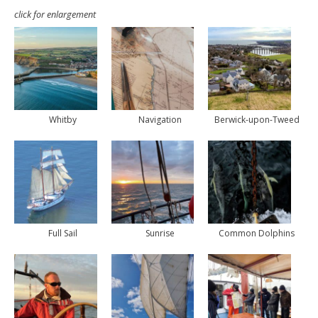
click for enlargement
Whitby
Navigation
Berwick-upon-Tweed
Full Sail
Sunrise
Common Dolphins