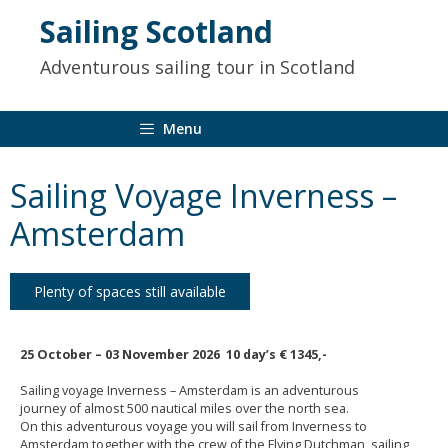
to
Sailing Scotland
content
Adventurous sailing tour in Scotland
Menu
Sailing Voyage Inverness –
Amsterdam
Plenty of spaces still available
25 October – 03 November
2026 10 day’s € 1345
,-
Sailing voyage Inverness – Amsterdam is an adventurous
journey of almost 500 nautical miles
over the north sea.
On this adventurous voyage you will sail from Inverness to
Amsterdam together with the crew of the Flying Dutchman, sailing