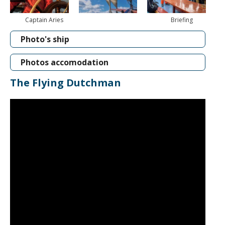
Captain Aries
Briefing
Photo's ship
Photos accomodation
The Flying Dutchman