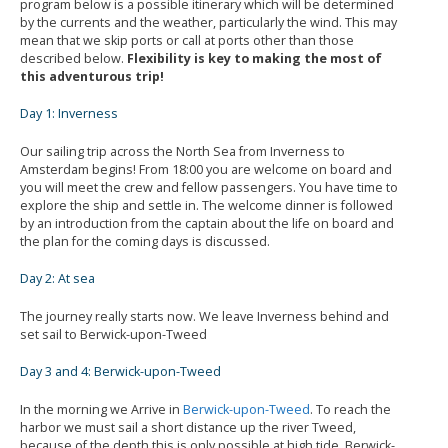
program below is a possible itinerary which will be determined
by the currents and the weather, particularly the wind. This may
mean that we skip ports or call at ports other than those
described below.
Flexibility is key to making the most of
this adventurous trip!
Day 1: Inverness
Our sailing trip across the North Sea from Inverness to
Amsterdam begins! From 18:00 you are welcome on board and
you will meet the crew and fellow passengers. You have time to
explore the ship and settle in. The welcome dinner is followed
by an introduction from the captain about the life on board and
the plan for the coming days is discussed.
Day 2: At sea
The journey really starts now. We leave Inverness behind and
set sail to Berwick-upon-Tweed
Day 3 and 4: Berwick-upon-Tweed
In the morning we Arrive in
Berwick-upon-Tweed
. To reach the
harbor we must sail a short distance up the river Tweed,
because of the depth this is only possible at high tide. Berwick-