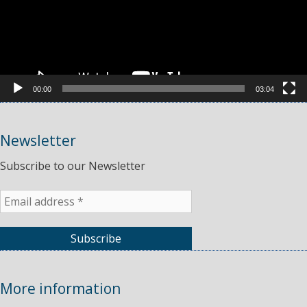
00:00
03:04
Newsletter
Subscribe to our Newsletter
More information