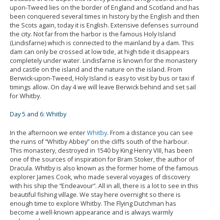
upon-Tweed lies on the border of England and Scotland and has
been conquered several times in history by the English and then
the Scots again, today it is English. Extensive defenses surround
the city. Not far from the harbor is the famous Holy Island
(Lindisfarne) which is connected to the mainland by a dam. This
dam can only be crossed at low tide, at high tide it disappears
completely under water. Lindisfarne is known for the monastery
and castle on the island and the nature on the island. From
Berwick-upon-Tweed, Holy Island is easy to visit by bus or taxi if
timings allow. On day 4 we will leave Berwick behind and set sail
for Whitby.
Day 5 and 6: Whitby
In the afternoon we enter
Whitby
. From a distance you can see
the ruins of “Whitby Abbey” on the cliffs south of the harbour.
This monastery, destroyed in 1540 by King Henry VIII, has been
one of the sources of inspiration for Bram Stoker, the author of
Dracula. Whitby is also known as the former home of the famous
explorer James Cook, who made several voyages of discovery
with his ship the “Endeavour”. All in all, there is a lot to see in this
beautiful fishing village. We stay here overnight so there is
enough time to explore Whitby. The Flying Dutchman has
become a well-known appearance and is always warmly