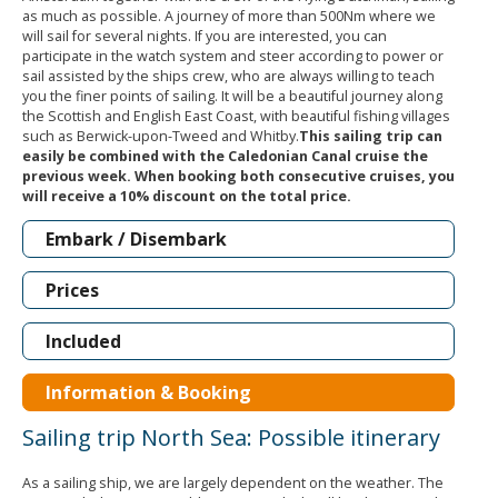
as much as possible. A journey of more than 500Nm where we
will sail for several nights. If you are interested, you can
participate in the watch system and steer according to power or
sail assisted by the ships crew, who are always willing to teach
you the finer points of sailing. It will be a beautiful journey along
the Scottish and English East Coast, with beautiful fishing villages
such as Berwick-upon-Tweed and Whitby.
This sailing trip can
easily be combined with the Caledonian Canal cruise the
previous week. When booking both consecutive cruises, you
will receive a 10% discount on the total price.
Embark / Disembark
Prices
Included
Information & Booking
Sailing trip North Sea: Possible itinerary
As a sailing ship, we are largely dependent on the weather. The