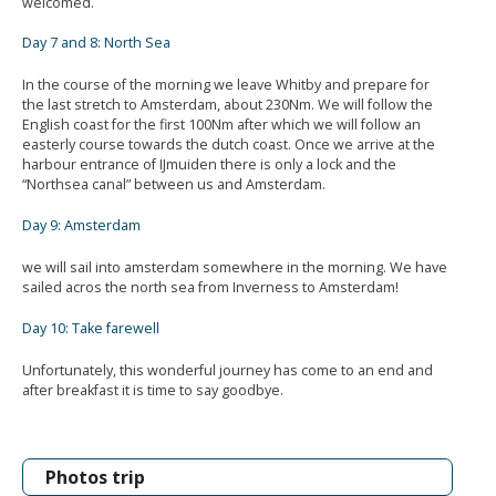
welcomed.
Day 7 and 8: North Sea
In the course of the morning we leave Whitby and prepare for
the last stretch to Amsterdam, about 230Nm. We will follow the
English coast for the first 100Nm after which we will follow an
easterly course towards the dutch coast. Once we arrive at the
harbour entrance of IJmuiden there is only a lock and the
“Northsea canal” between us and Amsterdam.
Day 9: Amsterdam
we will sail into amsterdam somewhere in the morning. We have
sailed acros the north sea from Inverness to Amsterdam!
Day 10: Take farewell
Unfortunately, this wonderful journey has come to an end and
after breakfast it is time to say goodbye.
Photos trip