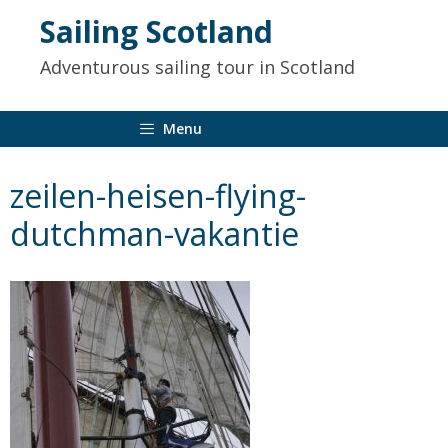
to
Sailing Scotland
content
Adventurous sailing tour in Scotland
Menu
zeilen-heisen-flying-
dutchman-vakantie