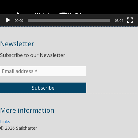
00:00
03:04
Newsletter
Subscribe to our Newsletter
More information
Links
©
2026 Sailcharter