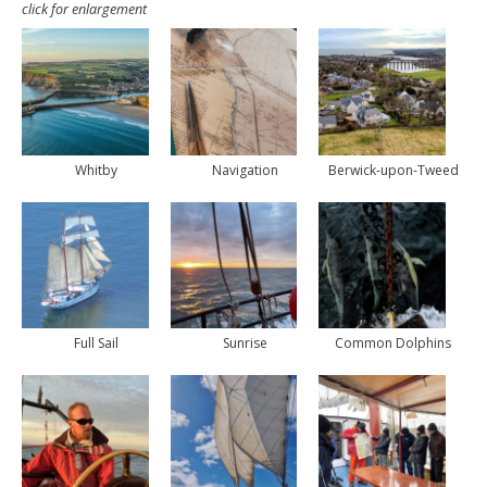
click for enlargement
Whitby
Navigation
Berwick-upon-Tweed
Full Sail
Sunrise
Common Dolphins