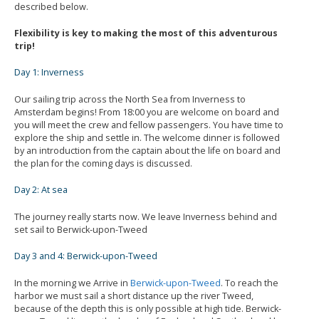
described below.
Flexibility is key to making the most of this adventurous
trip!
Day 1: Inverness
Our sailing trip across the North Sea from Inverness to
Amsterdam begins! From 18:00 you are welcome on board and
you will meet the crew and fellow passengers. You have time to
explore the ship and settle in. The welcome dinner is followed
by an introduction from the captain about the life on board and
the plan for the coming days is discussed.
Day 2: At sea
The journey really starts now. We leave Inverness behind and
set sail to Berwick-upon-Tweed
Day 3 and 4: Berwick-upon-Tweed
In the morning we Arrive in
Berwick-upon-Tweed
. To reach the
harbor we must sail a short distance up the river Tweed,
because of the depth this is only possible at high tide. Berwick-