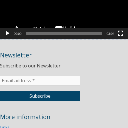
00:00
03:04
Newsletter
Subscribe to our Newsletter
More information
Links