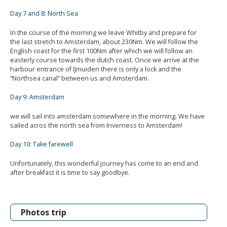
Day 7 and 8: North Sea
In the course of the morning we leave Whitby and prepare for
the last stretch to Amsterdam, about 230Nm. We will follow the
English coast for the first 100Nm after which we will follow an
easterly course towards the dutch coast. Once we arrive at the
harbour entrance of IJmuiden there is only a lock and the
“Northsea canal” between us and Amsterdam.
Day 9: Amsterdam
we will sail into amsterdam somewhere in the morning. We have
sailed acros the north sea from Inverness to Amsterdam!
Day 10: Take farewell
Unfortunately, this wonderful journey has come to an end and
after breakfast it is time to say goodbye.
Photos trip