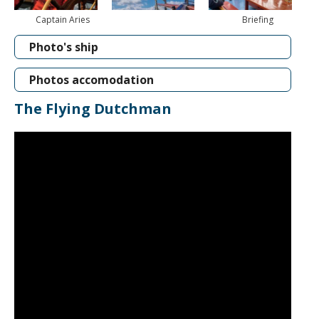
Captain Aries
Briefing
Photo's ship
Photos accomodation
The Flying Dutchman