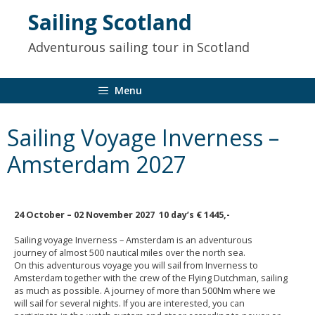
to
Sailing Scotland
content
Adventurous sailing tour in Scotland
Menu
Sailing Voyage Inverness –
Amsterdam 2027
24 October – 02 November
2027 10 day’s € 1445
,-
Sailing voyage Inverness – Amsterdam is an adventurous
journey of almost 500 nautical miles
over the north sea.
On this adventurous voyage you will sail from Inverness to
Amsterdam together with the crew of the Flying Dutchman, sailing
as much as possible. A journey of more than 500Nm where we
will sail for several nights. If you are interested, you can