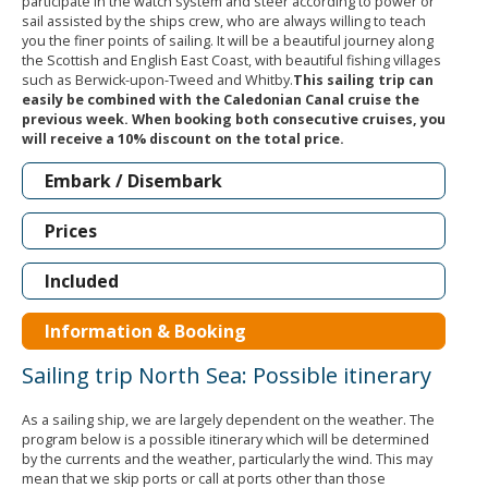
participate in the watch system and steer according to power or
sail assisted by the ships crew, who are always willing to teach
you the finer points of sailing. It will be a beautiful journey along
the Scottish and English East Coast, with beautiful fishing villages
such as Berwick-upon-Tweed and Whitby.
This sailing trip can
easily be combined with the Caledonian Canal cruise the
previous week. When booking both consecutive cruises, you
will receive a 10% discount on the total price.
Embark / Disembark
Prices
Included
Information & Booking
Sailing trip North Sea: Possible itinerary
As a sailing ship, we are largely dependent on the weather. The
program below is a possible itinerary which will be determined
by the currents and the weather, particularly the wind. This may
mean that we skip ports or call at ports other than those