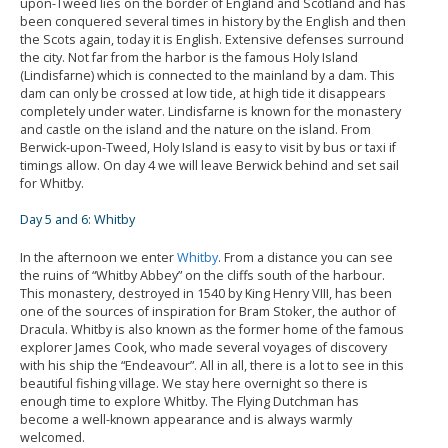
upon-Tweed lies on the border of England and Scotland and has
been conquered several times in history by the English and then
the Scots again, today it is English. Extensive defenses surround
the city. Not far from the harbor is the famous Holy Island
(Lindisfarne) which is connected to the mainland by a dam. This
dam can only be crossed at low tide, at high tide it disappears
completely under water. Lindisfarne is known for the monastery
and castle on the island and the nature on the island. From
Berwick-upon-Tweed, Holy Island is easy to visit by bus or taxi if
timings allow. On day 4 we will leave Berwick behind and set sail
for Whitby.
Day 5 and 6: Whitby
In the afternoon we enter
Whitby
. From a distance you can see
the ruins of “Whitby Abbey” on the cliffs south of the harbour.
This monastery, destroyed in 1540 by King Henry VIII, has been
one of the sources of inspiration for Bram Stoker, the author of
Dracula. Whitby is also known as the former home of the famous
explorer James Cook, who made several voyages of discovery
with his ship the “Endeavour”. All in all, there is a lot to see in this
beautiful fishing village. We stay here overnight so there is
enough time to explore Whitby. The Flying Dutchman has
become a well-known appearance and is always warmly
welcomed.