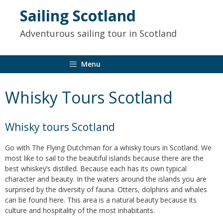
to
Sailing Scotland
content
Adventurous sailing tour in Scotland
Menu
Whisky Tours Scotland
Whisky tours Scotland
Go with The Flying Dutchman for a whisky tours in Scotland. We
most like to sail to the beautiful islands because there are the
best whiskey’s distilled. Because each has its own typical
character and beauty. In the waters around the islands you are
surprised by the diversity of fauna. Otters, dolphins and whales
can be found here. This area is a natural beauty because its
culture and hospitality of the most inhabitants.