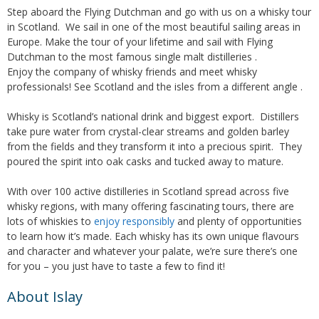
Step aboard the Flying Dutchman and go with us on a whisky tour
in Scotland. We sail in one of the most beautiful sailing areas in
Europe. Make the tour of your lifetime and sail with Flying
Dutchman to the most famous single malt distilleries .
Enjoy the company of whisky friends and meet whisky
professionals! See Scotland and the isles from a different angle .
Whisky is Scotland’s national drink and biggest export. Distillers
take pure water from crystal-clear streams and golden barley
from the fields and they transform it into a precious spirit. They
poured the spirit into oak casks and tucked away to mature.
With over 100 active distilleries in Scotland spread across five
whisky regions, with many offering fascinating tours, there are
lots of whiskies to
enjoy responsibly
and plenty of opportunities
to learn how it’s made. Each whisky has its own unique flavours
and character and whatever your palate, we’re sure there’s one
for you – you just have to taste a few to find it!
About Islay