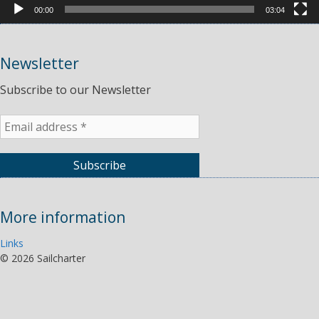
00:00
03:04
Newsletter
Subscribe to our Newsletter
More information
Links
©
2026 Sailcharter