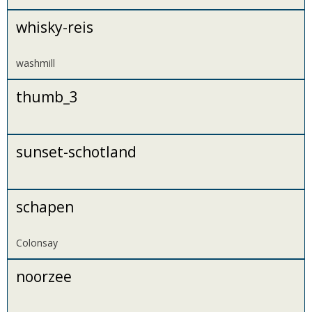
whisky-reis
washmill
thumb_3
sunset-schotland
schapen
Colonsay
noorzee