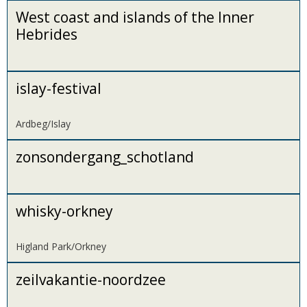
West coast and islands of the Inner
Hebrides
islay-festival
Ardbeg/Islay
zonsondergang_schotland
whisky-orkney
Higland Park/Orkney
zeilvakantie-noordzee