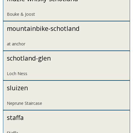
Bouke & Joost
mountainbike-schotland
at anchor
schotland-glen
Loch Ness
sluizen
Neprune Staircase
staffa
Staffa