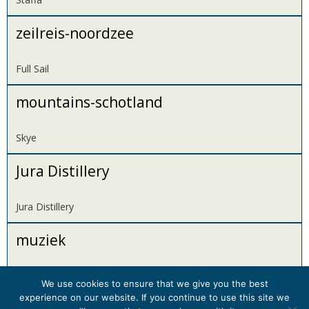
zeilreis-noordzee
Full Sail
mountains-schotland
Skye
Jura Distillery
Jura Distillery
muziek
Music
We use cookies to ensure that we give you the best
experience on our website. If you continue to use this site we