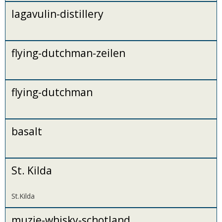
lagavulin-distillery
flying-dutchman-zeilen
flying-dutchman
basalt
St. Kilda
St.Kilda
muzie-whisky-schotland