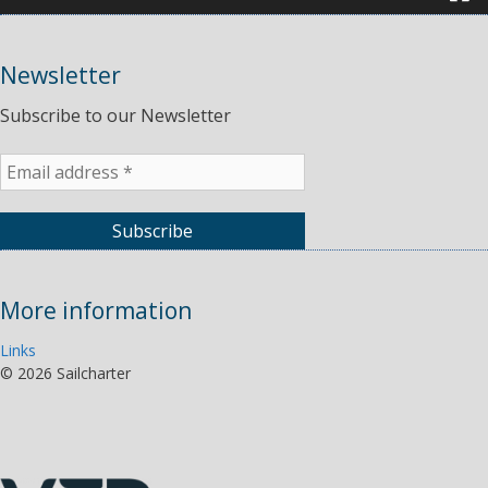
Newsletter
Subscribe to our Newsletter
More information
Links
©
2026 Sailcharter