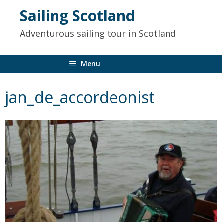
to
Sailing Scotland
content
Adventurous sailing tour in Scotland
Menu
jan_de_accordeonist