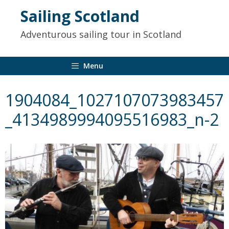
to
Sailing Scotland
content
Adventurous sailing tour in Scotland
Menu
1904084_1027107073983457
_4134989994095516983_n-2