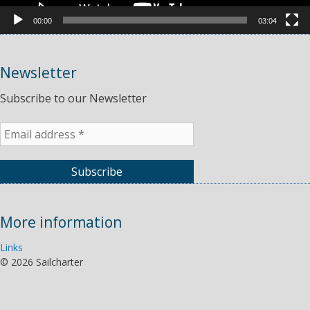
00:00
03:04
Newsletter
Subscribe to our Newsletter
More information
Links
©
2026 Sailcharter